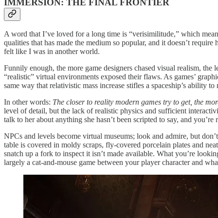
IMMERSION: THE FINAL FRONTIER
A word that I’ve loved for a long time is “verisimilitude,” which mean
qualities that has made the medium so popular, and it doesn’t require 
felt like I was in another world.
Funnily enough, the more game designers chased visual realism, the 
“realistic” virtual environments exposed their flaws. As games’ graph
same way that relativistic mass increase stifles a spaceship’s ability to 
In other words:
The closer to reality modern games try to get, the mor
level of detail, but the lack of realistic physics and sufficient intera
talk to her about anything she hasn’t been scripted to say, and you’re
NPCs and levels become virtual museums; look and admire, but don’t t
table is covered in moldy scraps, fly-covered porcelain plates and nea
snatch up a fork to inspect it isn’t made available. What you’re looking
largely a cat-and-mouse game between your player character and wha