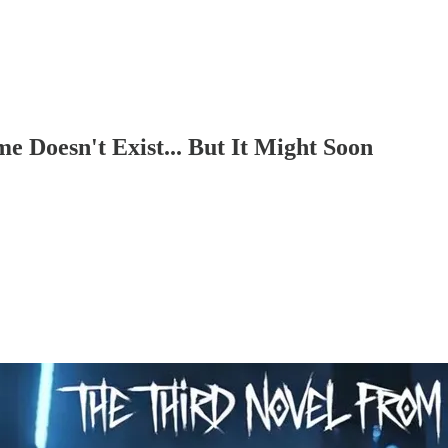
 Doesn't Exist... But It Might Soon