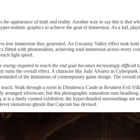
s the appearance of truth and reality. Another way to say this is
that wh
hyper-realistic graphics to achieve the goal of immersion. As a kid, pla
less true immersion they generated. An Uncanny Valley effect took hold
ics flirted with photorealism, achieving total immersion across every c
reach light speed.
e energy required to reach the end goal becomes increasingly difficult 
ctivity ruins the overall effect. A character like Judy Alvarez in Cyberpu
 reminded of the limitations of contemporary game design. The overall ef
ouch. Walk through a room in Dimitrescu Castle in Resident Evil Villag
tly arranged silverware, but this photographic naturalism runs headlong i
 at is a finely curated exhibition; the hyper-detailed surroundings are n
tever monstrous ghouls that Capcom has devised.