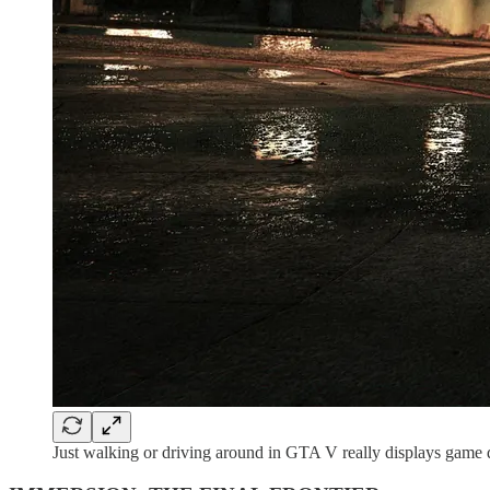
Just walking or driving around in GTA V really displays game desi