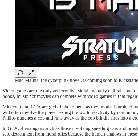
Mad Malitia, the cyberpunk novel, is coming soon to Kickstarte
Video games are the only art form that simultaneously enthralls and d
books, music nor movies can compete with video games in that regard
Minecraft and GTA are global phenomena as they model ingrained huma
will often involve the player testing the world reactivity by committin
Philips punches a cop and runs away as the cop blindly fires into a c
In GTA, shenanigans such as those involving speeding cars and prost
safe detachment from moral rules because the human analogs in these ga