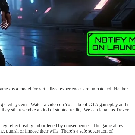
 games as a model for virtualized experiences are unmatched. Neither
ing civil systems. Watch a video on YouTube of GTA gameplay and it
 they still resemble a kind of stunted reality. We can laugh as Trevor
they reflect reality unburdened by consequences. The game allows a
, punish or impose their wills. There’s a safe separation of