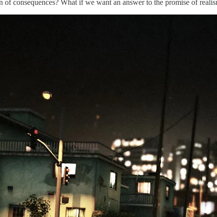
 of consequences? What if we want an answer to the promise of realism 