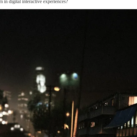
in digital interactive experiences?