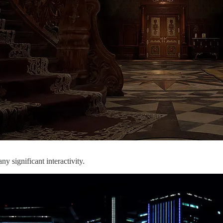
ny significant interactivity.