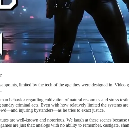
r
isappoints, limited by the tech of the age they were designed in. Video
.
n behavior regarding cultivation of natural resources and stress test
g sundry criminal acts. Even with how relatively limited the systems are,
rowd—and injuring bystanders—as he tries to exact justice.
itutes are well-known and notorious. We laugh at these scenes because 
mes are just that: analogs with no ability to remember, castigate, shame