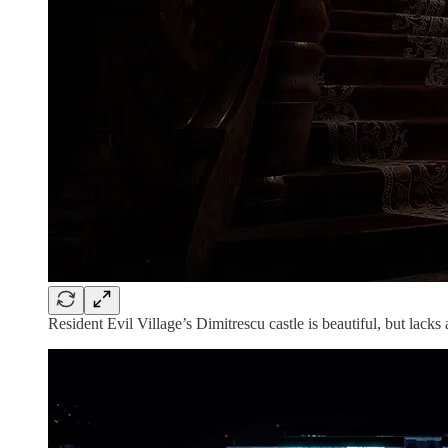
Resident Evil Village’s Dimitrescu castle is beautiful, but lacks a