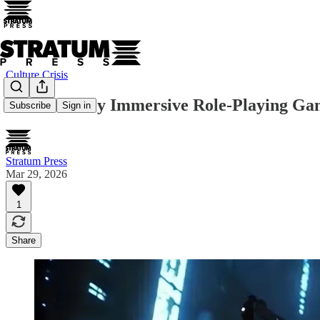
Culture Crisis
The Perfectly Immersive Role-Playing Game
Subscribe
Sign in
Stratum Press
Mar 29, 2026
1
Share