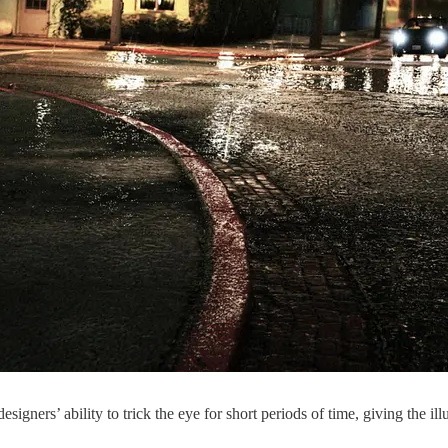
gners’ ability to trick the eye for short periods of time, giving the ill