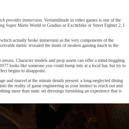
ich provides immersion.
Verisimilitude in video games is one of the
ying Super Mario World or Gradius or Excitebike or Street Fighter 2, I
 which actually broke immersion as the very components of the
onceivable metric revealed the limits of modern gaming much in the
to amass.
Character models and prop assets can offer a mind-boggling
nk 2077 looks like someone you could bump into at a local bar, but try to
fect begins to disappoint.
e and marvel at the minute details present: a long-neglected dining
nto the reality of game engineering as your instinct to reach out and
othing more than static set dressings furnishing an experience that is