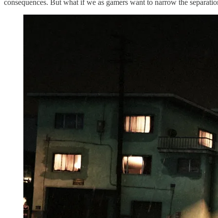
consequences. But what if we as gamers want to narrow the separation