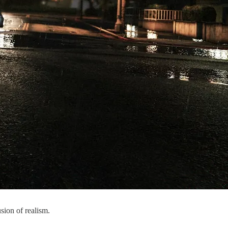
usion of realism.