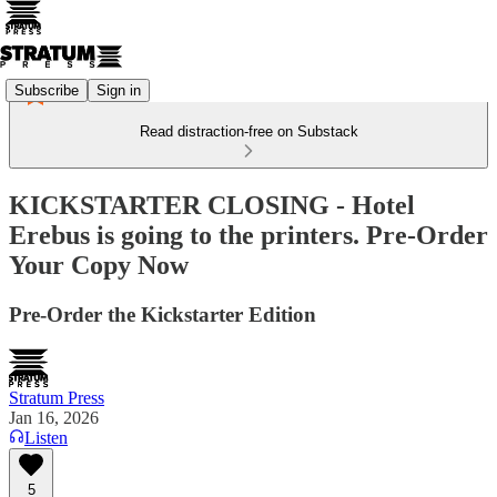
Subscribe
Sign in
Read distraction-free on Substack
KICKSTARTER CLOSING - Hotel
Erebus is going to the printers. Pre-Order
Your Copy Now
Pre-Order the Kickstarter Edition
Stratum Press
Jan 16, 2026
Listen
5