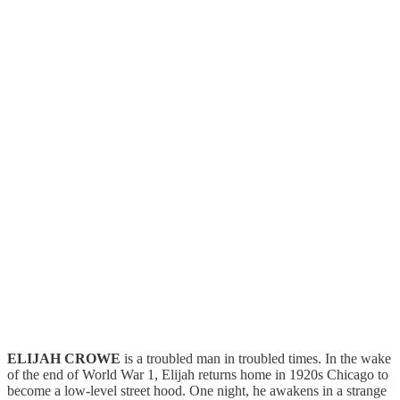
ELIJAH CROWE
is a troubled man in troubled times. In the wake
of the end of World War 1, Elijah returns home in 1920s Chicago to
become a low-level street hood. One night, he awakens in a strange