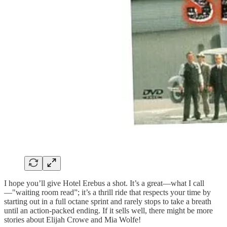
I hope you’ll give Hotel Erebus a shot. It’s a great—what I call
—"waiting room read”; it’s a thrill ride that respects your time by
starting out in a full octane sprint and rarely stops to take a breath
until an action-packed ending. If it sells well, there might be more
stories about Elijah Crowe and Mia Wolfe!