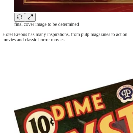
final cover image to be determined
Hotel Erebus has many inspirations, from pulp magazines to action
movies and classic horror movies.