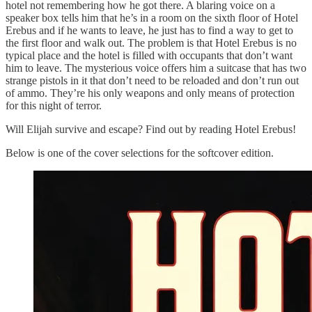
hotel not remembering how he got there. A blaring voice on a
speaker box tells him that he’s in a room on the sixth floor of Hotel
Erebus and if he wants to leave, he just has to find a way to get to
the first floor and walk out. The problem is that Hotel Erebus is no
typical place and the hotel is filled with occupants that don’t want
him to leave. The mysterious voice offers him a suitcase that has two
strange pistols in it that don’t need to be reloaded and don’t run out
of ammo. They’re his only weapons and only means of protection
for this night of terror.
Will Elijah survive and escape? Find out by reading Hotel Erebus!
Below is one of the cover selections for the softcover edition.