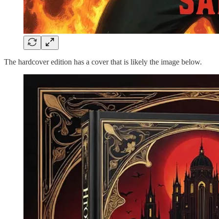
The hardcover edition has a cover that is likely the image below.