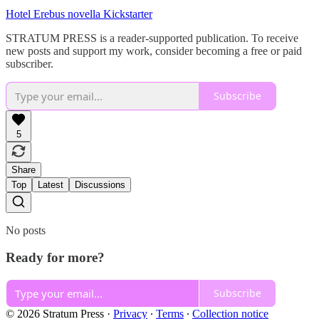
Hotel Erebus novella Kickstarter
STRATUM PRESS is a reader-supported publication. To receive
new posts and support my work, consider becoming a free or paid
subscriber.
Subscribe
5
Share
Top
Latest
Discussions
No posts
Ready for more?
Subscribe
© 2026 Stratum Press
·
Privacy
∙
Terms
∙
Collection notice