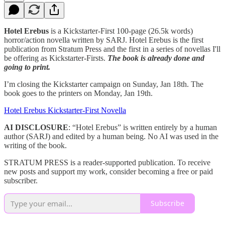
Hotel Erebus
is a Kickstarter-First 100-page (26.5k words)
horror/action novella written by SARJ. Hotel Erebus is the first
publication from Stratum Press and the first in a series of novellas I'll
be offering as Kickstarter-Firsts.
The book is already done and
going to print.
I’m closing the Kickstarter campaign on Sunday, Jan 18th. The
book goes to the printers on Monday, Jan 19th.
Hotel Erebus Kickstarter-First Novella
AI DISCLOSURE
: “Hotel Erebus” is written entirely by a human
author (SARJ) and edited by a human being. No AI was used in the
writing of the book.
STRATUM PRESS is a reader-supported publication. To receive
new posts and support my work, consider becoming a free or paid
subscriber.
Subscribe