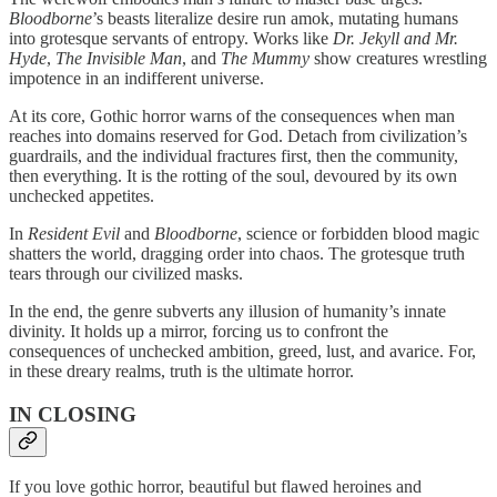
Bloodborne
’s beasts literalize desire run amok, mutating humans
into grotesque servants of entropy. Works like
Dr. Jekyll and Mr.
Hyde
,
The Invisible Man
, and
The Mummy
show creatures wrestling
impotence in an indifferent universe.
At its core, Gothic horror warns of the consequences when man
reaches into domains reserved for God. Detach from civilization’s
guardrails, and the individual fractures first, then the community,
then everything. It is the rotting of the soul, devoured by its own
unchecked appetites.
In
Resident Evil
and
Bloodborne
, science or forbidden blood magic
shatters the world, dragging order into chaos. The grotesque truth
tears through our civilized masks.
In the end, the genre subverts any illusion of humanity’s innate
divinity. It holds up a mirror, forcing us to confront the
consequences of unchecked ambition, greed, lust, and avarice. For,
in these dreary realms, truth is the ultimate horror.
IN CLOSING
If you love gothic horror, beautiful but flawed heroines and