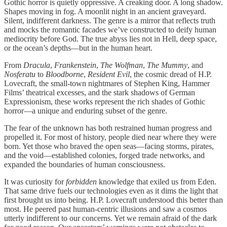
Gothic horror is quietly oppressive. A creaking door. A long shadow.
Shapes moving in fog. A moonlit night in an ancient graveyard.
Silent, indifferent darkness. The genre is a mirror that reflects truth
and mocks the romantic facades we’ve constructed to deify human
mediocrity before God. The true abyss lies not in Hell, deep space,
or the ocean’s depths—but in the human heart.
From
Dracula
,
Frankenstein
,
The Wolfman
,
The Mummy
, and
Nosferatu
to
Bloodborne
,
Resident Evil
, the cosmic dread of H.P.
Lovecraft, the small-town nightmares of Stephen King, Hammer
Films’ theatrical excesses, and the stark shadows of German
Expressionism, these works represent the rich shades of Gothic
horror—a unique and enduring subset of the genre.
The fear of the unknown has both restrained human progress and
propelled it. For most of history, people died near where they were
born. Yet those who braved the open seas—facing storms, pirates,
and the void—established colonies, forged trade networks, and
expanded the boundaries of human consciousness.
It was curiosity for
forbidden
knowledge that exiled us from Eden.
That same drive fuels our technologies even as it dims the light that
first brought us into being. H.P. Lovecraft understood this better than
most. He peered past human-centric illusions and saw a cosmos
utterly indifferent to our concerns. Yet we remain afraid of the dark