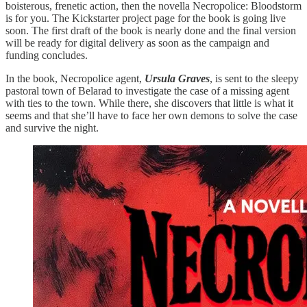
boisterous, frenetic action, then the novella Necropolice: Bloodstorm
is for you. The Kickstarter project page for the book is going live
soon. The first draft of the book is nearly done and the final version
will be ready for digital delivery as soon as the campaign and
funding concludes.
In the book, Necropolice agent,
Ursula Graves
, is sent to the sleepy
pastoral town of Belarad to investigate the case of a missing agent
with ties to the town. While there, she discovers that little is what it
seems and that she’ll have to face her own demons to solve the case
and survive the night.