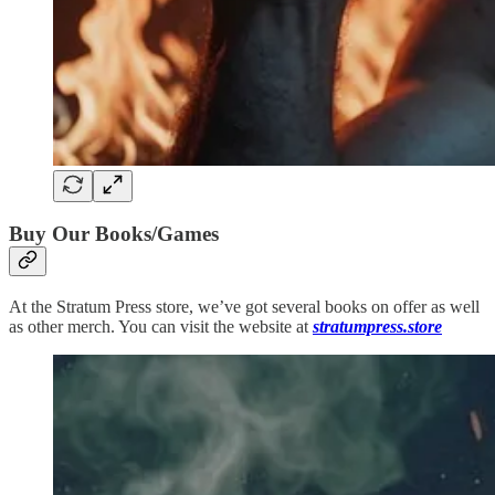
Buy Our Books/Games
At the Stratum Press store, we’ve got several books on offer as well
as other merch. You can visit the website at
stratumpress.store