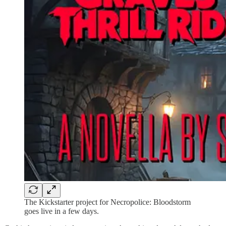
The Kickstarter project for Necropolice: Bloodstorm
goes live in a few days.