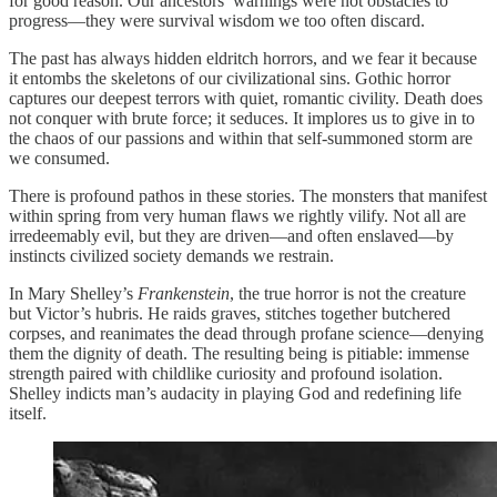
for good reason. Our ancestors’ warnings were not obstacles to
progress—they were survival wisdom we too often discard.
The past has always hidden eldritch horrors, and we fear it because
it entombs the skeletons of our civilizational sins. Gothic horror
captures our deepest terrors with quiet, romantic civility. Death does
not conquer with brute force; it seduces. It implores us to give in to
the chaos of our passions and within that self-summoned storm are
we consumed.
There is profound pathos in these stories. The monsters that manifest
within spring from very human flaws we rightly vilify. Not all are
irredeemably evil, but they are driven—and often enslaved—by
instincts civilized society demands we restrain.
In Mary Shelley’s
Frankenstein
, the true horror is not the creature
but Victor’s hubris. He raids graves, stitches together butchered
corpses, and reanimates the dead through profane science—denying
them the dignity of death. The resulting being is pitiable: immense
strength paired with childlike curiosity and profound isolation.
Shelley indicts man’s audacity in playing God and redefining life
itself.