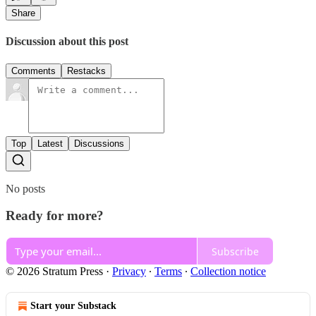
Share
Discussion about this post
Comments
Restacks
Top
Latest
Discussions
No posts
Ready for more?
Subscribe
© 2026 Stratum Press
·
Privacy
∙
Terms
∙
Collection notice
Start your Substack