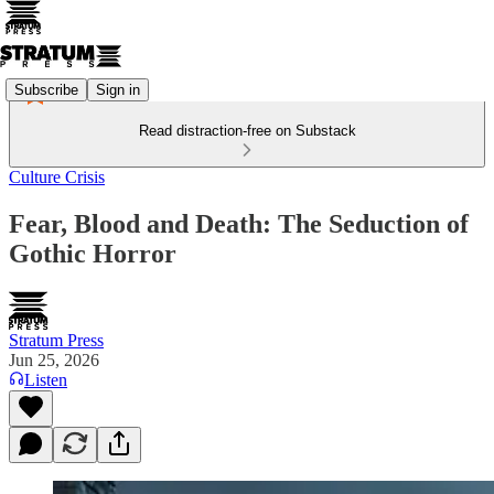
Subscribe
Sign in
Read distraction-free on Substack
Culture Crisis
Fear, Blood and Death: The Seduction of
Gothic Horror
Stratum Press
Jun 25, 2026
Listen