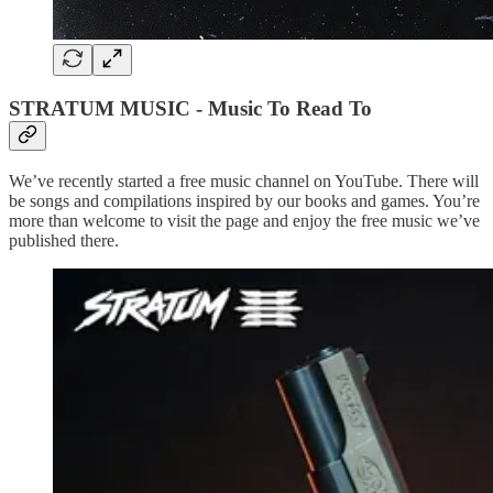
STRATUM MUSIC - Music To Read To
We’ve recently started a free music channel on YouTube. There will
be songs and compilations inspired by our books and games. You’re
more than welcome to visit the page and enjoy the free music we’ve
published there.