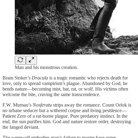
Man and his monstrous creation.
Bram Stoker’s
Dracula
is a tragic romantic who rejects death for
love, only to spread vampirism’s plague. Abandoned by God, he
bends nature—becoming mist, bat, rat, or wolf. His victims often
welcome the bite, craving the same transcendence.
F.W. Murnau’s
Nosferatu
strips away the romance. Count Orlok is
no urbane seducer but a withered corpse and living pestilence—
Patient Zero of a rat-borne plague. Pure predatory instinct. In the
end, the sun purifies him. God and nature restore order, destroying
the fanged deviant.
The werewolf embodies man’s failure to master base urges.