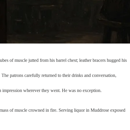
ubes of muscle jutted from his barrel chest; leather bracers hugged his
The patrons carefully returned to their drinks and conversation,
ft an impression wherever they went. He was no exception.
ng mass of muscle crowned in fire. Serving liquor in Muddrose exposed