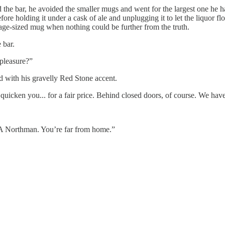
he bar, he avoided the smaller mugs and went for the largest one he ha
ore holding it under a cask of ale and unplugging it to let the liquor f
rage-sized mug when nothing could be further from the truth.
 bar.
 pleasure?”
d with his gravelly Red Stone accent.
cken you... for a fair price. Behind closed doors, of course. We haven
 A Northman. You’re far from home.”