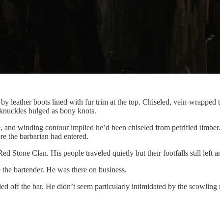
by leather boots lined with fur trim at the top. Chiseled, vein-wrapped t
 knuckles bulged as bony knots.
 and winding contour implied he’d been chiseled from petrified timber. 
re the barbarian had entered.
Red Stone Clan. His people traveled quietly but their footfalls still le
te the bartender. He was there on business.
led off the bar. He didn’t seem particularly intimidated by the scowli