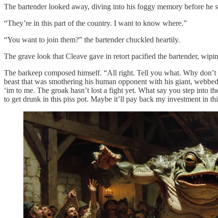
The bartender looked away, diving into his foggy memory before he s
“They’re in this part of the country. I want to know where.”
“You want to join them?” the bartender chuckled heartily.
The grave look that Cleave gave in retort pacified the bartender, wip
The barkeep composed himself. “All right. Tell you what. Why don’t we 
beast that was smothering his human opponent with his giant, webbed h
‘im to me. The groak hasn’t lost a fight yet. What say you step into t
to get drunk in this piss pot. Maybe it’ll pay back my investment in th