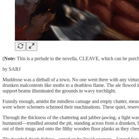
(
Note:
This is a prelude to the novella, CLEAVE, which can be pur
by SARJ
Muddrose was a dirtball of a town. No one went there with any virtuo
drunken malcontents like moths to a deathless flame. The ale flowed i
support beams illuminated the grounds in wavy torchlight.
Funnily enough, amidst the mindless carnage and empty chatter, measu
were where schemers schemed their machinations. These quiet, reserved
Through the thickness of the chattering and jabber-jawing, a fight was t
humanoid—trundled around the pit, standing across from a drunken, bear
out of their mugs and onto the filthy wooden floor planks as they che