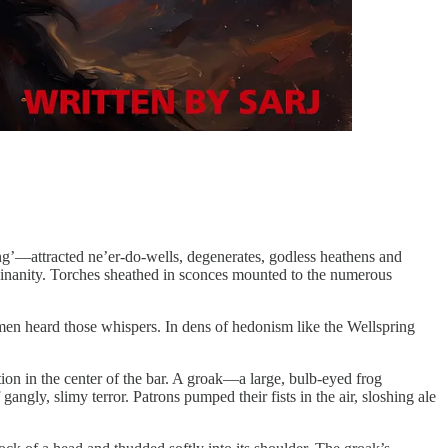
ng’—attracted ne’er-do-wells, degenerates, godless heathens and
s inanity. Torches sheathed in sconces mounted to the numerous
men heard those whispers. In dens of hedonism like the Wellspring
ation in the center of the bar. A groak—a large, bulb-eyed frog
gly, slimy terror. Patrons pumped their fists in the air, sloshing ale