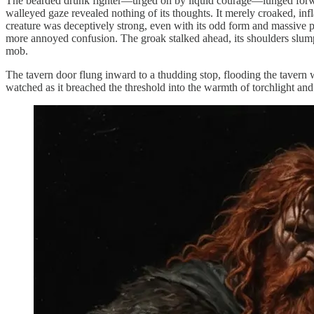
The bearded drunk fighter—urged on by liquid courage—lunged forward
walleyed gaze revealed nothing of its thoughts. It merely croaked, inf
creature was deceptively strong, even with its odd form and massive p
more annoyed confusion. The groak stalked ahead, its shoulders slumped
mob.
The tavern door flung inward to a thudding stop, flooding the tavern 
watched as it breached the threshold into the warmth of torchlight and 