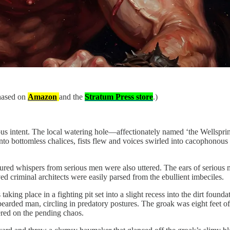
chased on
Amazon
and the
Stratum Press store
.)
us intent. The local watering hole—affectionately named ‘the Wellspri
nto bottomless chalices, fists flew and voices swirled into cacophonou
red whispers from serious men were also uttered. The ears of serious 
 criminal architects were easily parsed from the ebullient imbeciles.
aking place in a fighting pit set into a slight recess into the dirt found
ded man, circling in predatory postures. The groak was eight feet of gan
ered on the pending chaos.