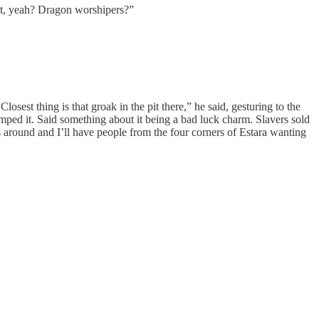
lt, yeah? Dragon worshipers?”
est thing is that groak in the pit there,” he said, gesturing to the
mped it. Said something about it being a bad luck charm. Slavers sold
ts around and I’ll have people from the four corners of Estara wanting