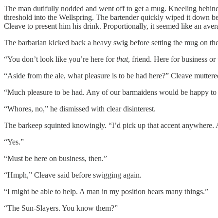
The man dutifully nodded and went off to get a mug. Kneeling behind t
threshold into the Wellspring. The bartender quickly wiped it down bef
Cleave to present him his drink. Proportionally, it seemed like an ave
The barbarian kicked back a heavy swig before setting the mug on the
“You don’t look like you’re here for
that
, friend. Here for business or
“Aside from the ale, what pleasure is to be had here?” Cleave muttere
“Much pleasure to be had. Any of our barmaidens would be happy to qui
“Whores, no,” he dismissed with clear disinterest.
The barkeep squinted knowingly. “I’d pick up that accent anywhere.
“Yes.”
“Must be here on business, then.”
“Hmph,” Cleave said before swigging again.
“I might be able to help. A man in my position hears many things.”
“The Sun-Slayers. You know them?”