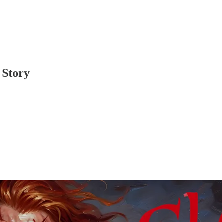
 Story