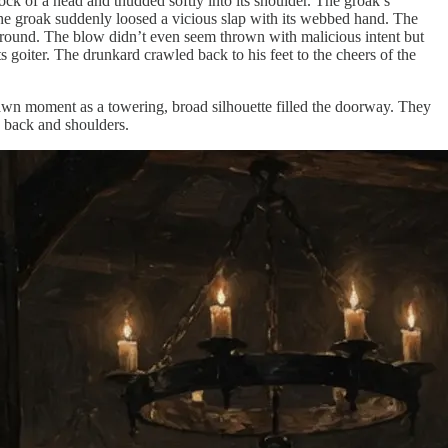
 of a head and thudded softly into its shoulder. The groak’s
 the groak suddenly loosed a vicious slap with its webbed hand. The
 ground. The blow didn’t even seem thrown with malicious intent but
 goiter. The drunkard crawled back to his feet to the cheers of the
rawn moment as a towering, broad silhouette filled the doorway. They
d back and shoulders.