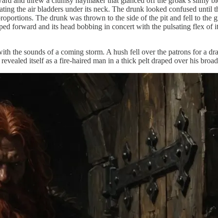
 and threw a clumsy haymaker that glanced off the groak’s slimy block
lating the air bladders under its neck. The drunk looked confused until
roportions. The drunk was thrown to the side of the pit and fell to the
 forward and its head bobbing in concert with the pulsating flex of its
with the sounds of a coming storm. A hush fell over the patrons for a d
revealed itself as a fire-haired man in a thick pelt draped over his broa