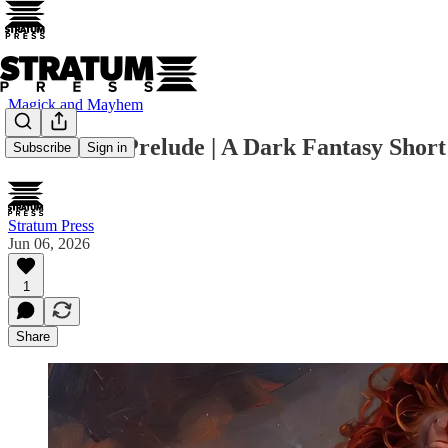
Magick and Mayhem
CLEAVE : Prelude | A Dark Fantasy Short
Subscribe
Sign in
Stratum Press
Jun 06, 2026
1
Share