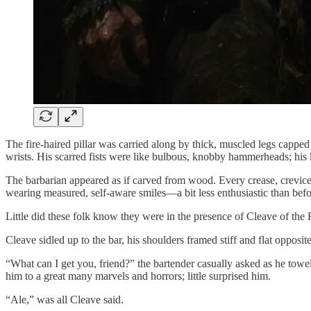
The fire-haired pillar was carried along by thick, muscled legs capped 
wrists. His scarred fists were like bulbous, knobby hammerheads; his
The barbarian appeared as if carved from wood. Every crease, crevice,
wearing measured, self-aware smiles—a bit less enthusiastic than befo
Little did these folk know they were in the presence of Cleave of the 
Cleave sidled up to the bar, his shoulders framed stiff and flat opposi
“What can I get you, friend?” the bartender casually asked as he towe
him to a great many marvels and horrors; little surprised him.
“Ale,” was all Cleave said.