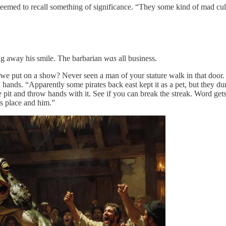
eemed to recall something of significance. “They some kind of mad cu
ing away his smile. The barbarian
was
all business.
put on a show? Never seen a man of your stature walk in that door. Clos
ands. “Apparently some pirates back east kept it as a pet, but they du
he pit and throw hands with it. See if you can break the streak. Word ge
is place and him.”