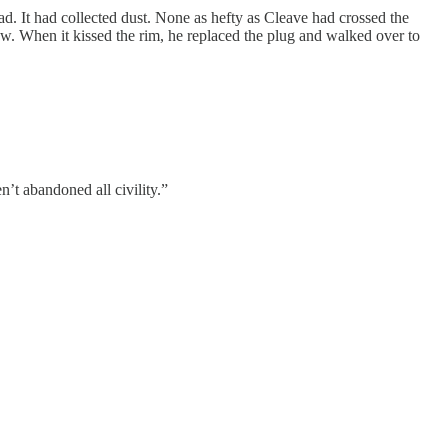
d. It had collected dust. None as hefty as Cleave had crossed the
low. When it kissed the rim, he replaced the plug and walked over to
’t abandoned all civility.”